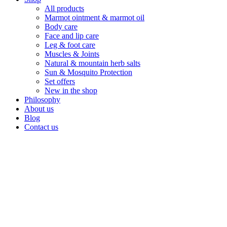
All products
Marmot ointment & marmot oil
Body care
Face and lip care
Leg & foot care
Muscles & Joints
Natural & mountain herb salts
Sun & Mosquito Protection
Set offers
New in the shop
Philosophy
About us
Blog
Contact us