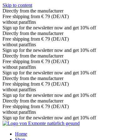
Skip to content
Directly from the manufacturer
Free shipping from € 79 (DE/AT)
without paraffins
Sign up for the newsletter now and get 10% off
Directly from the manufacturer
Free shipping from € 79 (DE/AT)
without paraffins
Sign up for the newsletter now and get 10% off
Directly from the manufacturer
Free shipping from € 79 (DE/AT)
without paraffins
Sign up for the newsletter now and get 10% off
Directly from the manufacturer
Free shipping from € 79 (DE/AT)
without paraffins
Sign up for the newsletter now and get 10% off
Directly from the manufacturer
Free shipping from € 79 (DE/AT)
without paraffins
Sign up for the newsletter now and get 10% off
Home
Shop